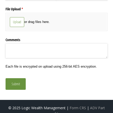
File Upload
(required)
*
Upload
or drag files here.
Comments
Each file is encrypted on upload using 256-bit AES encryption.
Submit
© 2025 Logic Wealth Management |
Form CRS
|
ADV Part