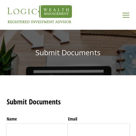
O
Mo
M
Submit Documents
Submit Documents
Name
Email