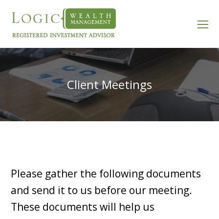
O
Mo
M
Client Meetings
Please gather the following documents
and send it to us before our meeting.
These documents will help us