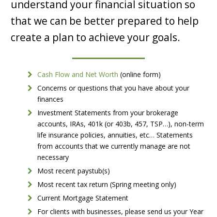
understand your financial situation so
that we can be better prepared to help
create a plan to achieve your goals.
Cash Flow and Net Worth
(online form)
Concerns or questions that you have about your
finances
Investment Statements from your brokerage
accounts, IRAs, 401k (or 403b, 457, TSP…), non-term
life insurance policies, annuities, etc… Statements
from accounts that we currently manage are not
necessary
Most recent paystub(s)
Most recent tax return (Spring meeting only)
Current Mortgage Statement
For clients with businesses, please send us your Year