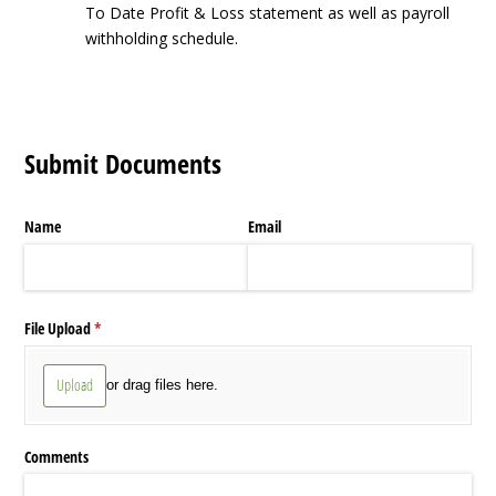
To Date Profit & Loss statement as well as payroll
withholding schedule.
Submit Documents
Name
Email
File Upload
(required)
*
Upload
or drag files here.
Comments